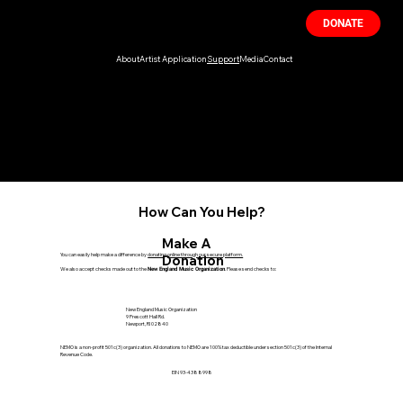
DONATE
About
Artist Application
Support
Media
Contact
Support Live Music
NEMO is dedicated to promoting and preserving live music experiences. Your
support can help us continue to bring the joy of music to communities across
New England. Join us in our mission to celebrate the power of live concerts and
events.
How Can You Help?
Make A
You can easily help make a difference by
donating online through our secure platform.
Donation
We also accept checks made out to the
. Please send checks to:
New England Music Organization
New England Music Organization
9 Prescott Hall Rd.
Newport, RI 02840
NEMO is a non-profit 501c(3) organization. All donations to NEMO are 100% tax deductible under section 501c(3) of the Internal
Revenue Code.
EIN 93-4388998