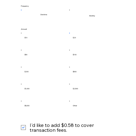
Frequency
One time
Monthly
Amount
$10
$20
$50
$100
$200
$500
$1,000
$2,500
$5,000
Other
I'd like to add $0.58 to cover
transaction fees.