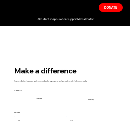
DONATE
About
Artist Application
Support
Media
Contact
Make a difference
Your contribution helps us organize more educational programs and live music events for the community.
Frequency
One time
Monthly
Amount
$10
$20