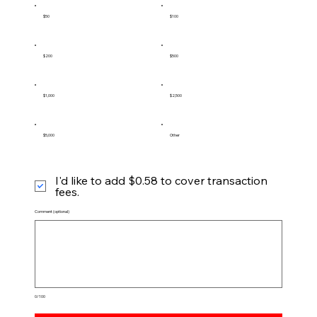
$50
$100
$200
$500
$1,000
$2,500
$5,000
Other
I'd like to add $0.58 to cover transaction
fees.
Comment (optional)
0/100